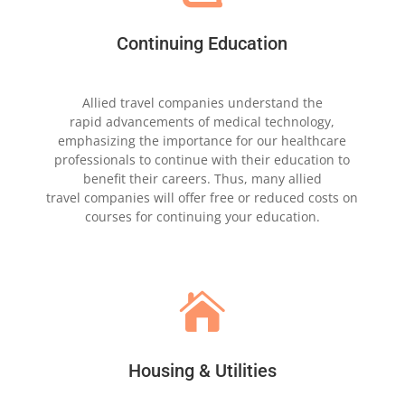
Continuing Education
Allied travel companies understand the
rapid
advancements of medical technology,
emphasizing the
importance for our healthcare
professionals to
continue with their
education to
benefit their
careers. Thus, many allied
travel
companies
will offer free or reduced
costs on
courses for
continuing your education.

Housing & Utilities