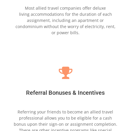
Most allied travel companies offer deluxe
living
accommodations for the duration of
each
assignment,
including an apartment
or
condominium without the
worry
of electricity, rent,
or power bills.

Referral Bonuses & Incentives
Referring your friends to become an allied travel
professional
allows you to be eligible for a cash
bonus
upon their
sign-on or assignment completion.
There are other
incentive programs like special