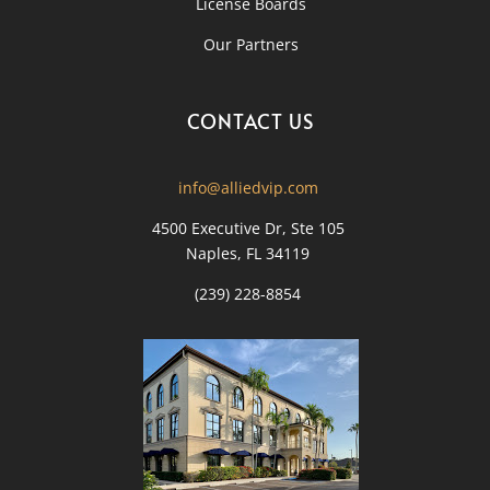
License Boards
Our Partners
CONTACT US
info@alliedvip.com
4500 Executive Dr, Ste 105
Naples, FL 34119
(239) 228-8854