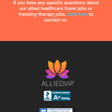
If you have any specific questions about
our allied healthcare travel jobs or
traveling therapy jobs,
click here
to
contact us.