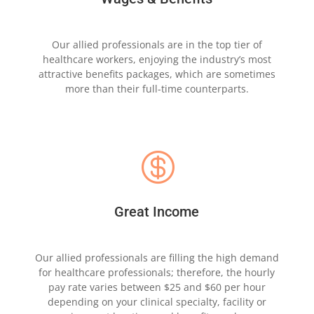
Our allied professionals are in the top tier of
healthcare
workers, enjoying the industry’s most
attractive
benefits packages, which are sometimes
more
than
their full-time counterparts.

Great Income
Our allied professionals are filling the high
demand
for healthcare professionals; therefore, the hourly
pay rate
varies between $25 and $60 per hour
depending
on
your clinical specialty, facility or