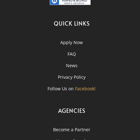
QUICK LINKS
Apply Now
FAQ
News
Privacy Policy
Follow Us on
Facebook!
AGENCIES
Become a Partner