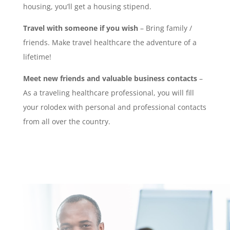
housing, you’ll get a housing stipend.
Travel with someone if you wish
– Bring family /
friends. Make travel healthcare the adventure of a
lifetime!
Meet new friends and valuable business contacts
–
As a traveling healthcare professional, you will fill
your rolodex with personal and professional contacts
from all over the country.