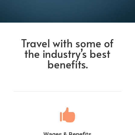
Travel with some of
the industry’s best
benefits.

Wages & Benefits