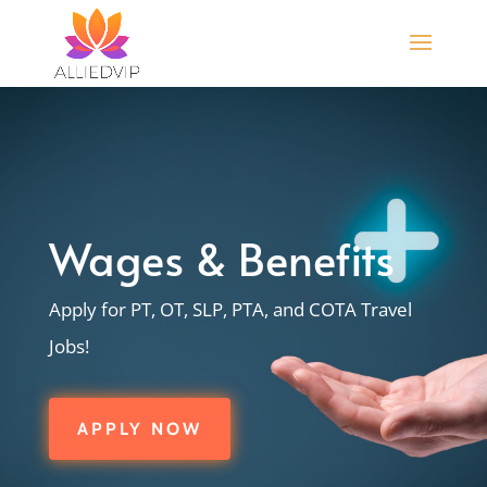
Wages & Benefits
Apply for PT, OT, SLP, PTA, and COTA Travel
Jobs!
APPLY NOW