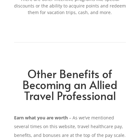
discounts or the ability
to acquire points and
redeem
them
for vacation trips,
cash,
and more.
Other Benefits of
Becoming an Allied
Travel Professional
Earn what you are worth
– As we’ve mentioned
several times on this website, travel healthcare pay,
benefits, and bonuses are at the top of the pay scale.