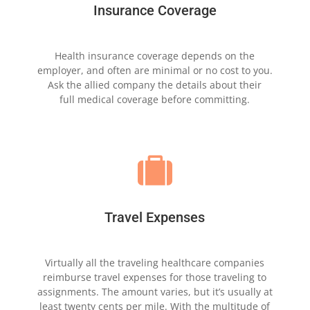
Insurance Coverage
Health insurance coverage depends on the
employer,
and often are minimal or no cost to
you.
Ask the allied
company the
details about their
full
medical coverage
before committing.

Travel Expenses
Virtually all the traveling healthcare companies
reimburse
travel expenses for those traveling to
assignments. The
amount varies, but it’s usually at
least twenty cents per
mile. With the multitude of