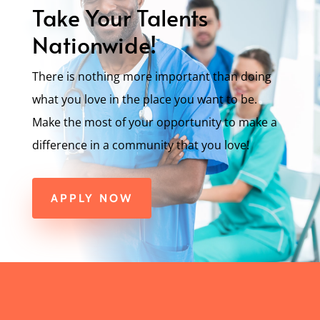
Take Your Talents
Nationwide!
There is nothing more important than doing
what you love in the place you want to be.
Make the most of your opportunity to make a
difference in a community that you love!
APPLY NOW