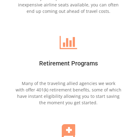
inexpensive airline seats
available, you can often
end
up coming out ahead of
travel costs.

Retirement Programs
Many of the traveling allied agencies we
work
with
offer 401(k) retirement benefits,
some
of which
have
instant eligibility allowing
you
to start saving
the
moment
you get started.
