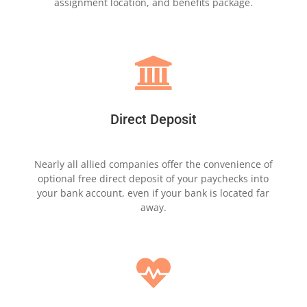
assignment
location,
and benefits package.

Direct Deposit
Nearly all allied companies offer the
convenience of
optional free direct deposit of
your
paychecks into
your bank account, even
if your bank is
located far
away.
