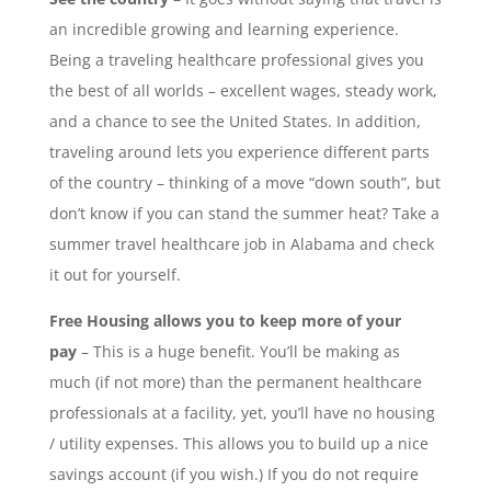
an incredible growing and learning experience.
Being a traveling healthcare professional gives you
the best of all worlds – excellent wages, steady work,
and a chance to see the United States. In addition,
traveling around lets you experience different parts
of the country – thinking of a move “down south”, but
don’t know if you can stand the summer heat? Take a
summer travel healthcare job in Alabama and check
it out for yourself.
Free Housing allows you to keep more of your
pay
– This is a huge benefit. You’ll be making as
much (if not more) than the permanent healthcare
professionals at a facility, yet, you’ll have no housing
/ utility expenses. This allows you to build up a nice
savings account (if you wish.) If you do not require