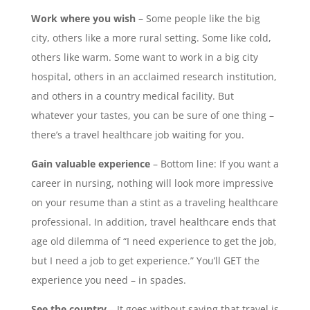
Work where you wish
– Some people like the big
city, others like a more rural setting. Some like cold,
others like warm. Some want to work in a big city
hospital, others in an acclaimed research institution,
and others in a country medical facility. But
whatever your tastes, you can be sure of one thing –
there’s a travel healthcare job waiting for you.
Gain valuable experience
– Bottom line: If you want a
career in nursing, nothing will look more impressive
on your resume than a stint as a traveling healthcare
professional. In addition, travel healthcare ends that
age old dilemma of “I need experience to get the job,
but I need a job to get experience.” You’ll GET the
experience you need – in spades.
See the country
– It goes without saying that travel is