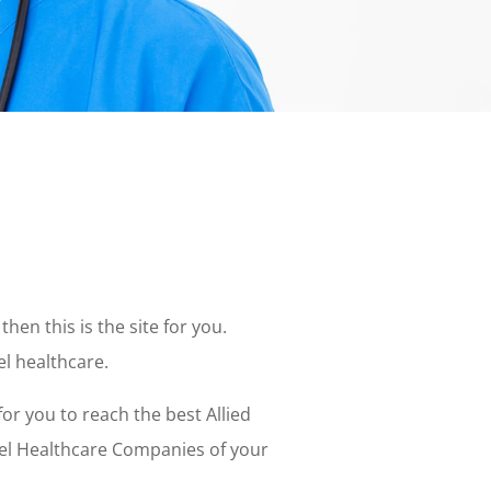
then this is the site for you.
el healthcare.
or you to reach the best Allied
vel Healthcare Companies of your