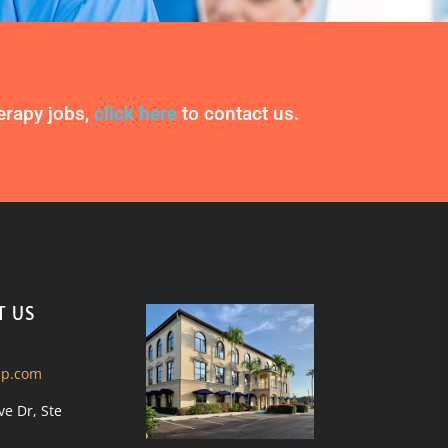
herapy jobs,
click here
to contact us.
T US
ip.com
ve Dr, Ste