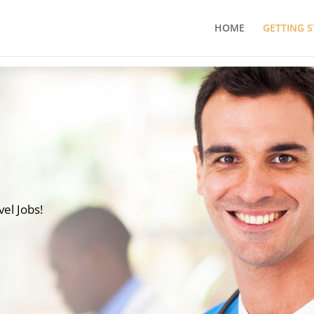
HOME
GETTING 
vel Jobs!