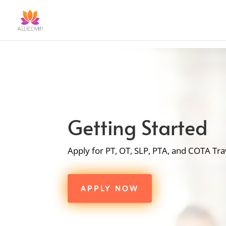
Getting Started
Apply for PT, OT, SLP, PTA, and COTA Tra
APPLY NOW