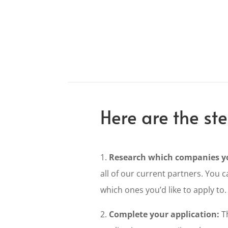
Here are the ste
1.
Research which companies yo
all of our current partners. You c
which ones you’d like to apply to.
2.
Complete your application:
Th