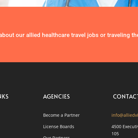
about our allied healthcare travel jobs or traveling t
NKS
AGENCIES
CONTAC
Become a Partner
info@alliedv
License Boards
4500 Executi
105
Our Partners