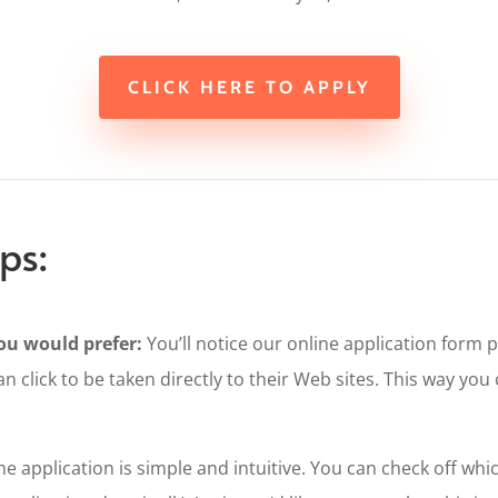
CLICK HERE TO APPLY
ps:
u would prefer:
You’ll notice our online application form 
an click to be taken directly to their Web sites. This way yo
e application is simple and intuitive. You can check off w