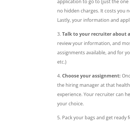
application to go to (just the one a
no hidden charges. It costs you n
Lastly, your information and app
3.
Talk to your recruiter about 
review your information, and most 
assignments available, and for yo
etc.)
4.
Choose your assignment:
Once
the hiring manager at that health 
experience. Your recruiter can he
your choice.
5. Pack your bags and get ready f