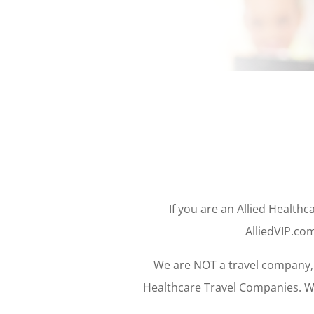
If you are an Allied Healthca
AlliedVIP.com
We are NOT a travel company, a
Healthcare Travel Companies. Wi