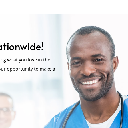
ationwide!
ng what you love in the
our opportunity to make a