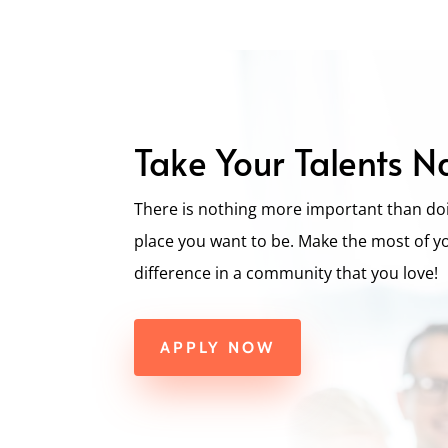
Take Your Talents N
There is nothing more important than doi
place you want to be. Make the most of y
difference in a community that you love!
APPLY NOW