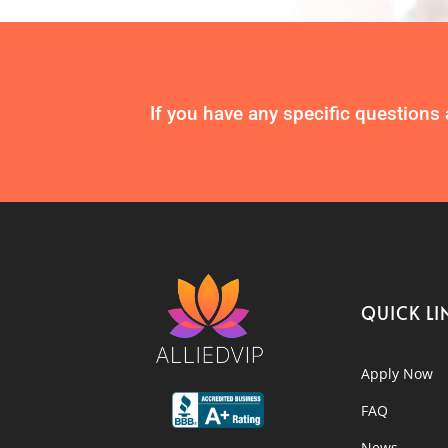
If you have any specific questions 
QUICK LI
Apply Now
FAQ
News