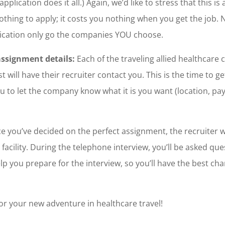
pplication does it all.) Again, we’d like to stress that this is
othing to apply; it costs you nothing when you get the job. 
lication only go the companies YOU choose.
assignment details:
Each of the traveling allied healthcare 
will have their recruiter contact you. This is the time to get
u to let the company know what it is you want (location, pay
 you’ve decided on the perfect assignment, the recruiter wi
facility. During the telephone interview, you’ll be asked que
lp you prepare for the interview, so you’ll have the best ch
or your new adventure in healthcare travel!