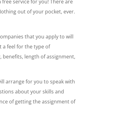
 a free service for you! There are
Nothing out of your pocket, ever.
companies that you apply to will
 a feel for the type of
, benefits, length of assignment,
ll arrange for you to speak with
stions about your skills and
ance of getting the assignment of