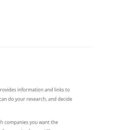
provides information and links to
u can do your research, and decide
hich companies you want the