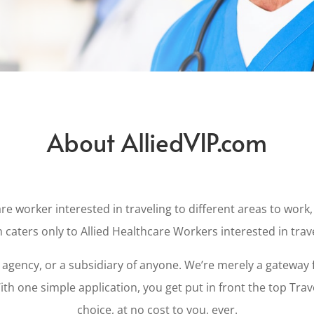
About AlliedVIP.com
re worker interested in traveling to different areas to work, 
 caters only to Allied Healthcare Workers interested in trav
gency, or a subsidiary of anyone. We’re merely a gateway f
th one simple application, you get put in front the top Tra
choice, at no cost to you, ever.