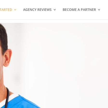
STARTED
AGENCY REVIEWS
BECOME A PARTNER