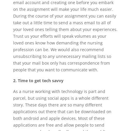
email account and creating one before you embark
on the assignment will make your life much easier.
During the course of your assignment you can easily
take out a little time to send a mass email to all of
your loved ones telling them about your experiences.
Trust us your efforts will speak volumes as your
loved ones know how demanding the nursing
profession can be. We would also recommend
unsubscribing to any unnecessary mailing lists so
that your mail box only has correspondence from
people that you want to communicate with.
2. Time to get tech savvy
As a nurse working with technology is part and
parcel, but using social apps is a whole different
story. These days there are so many different
applications out there that can be downloaded on
both android and apple devices. Most of these
applications are free and allow people to send