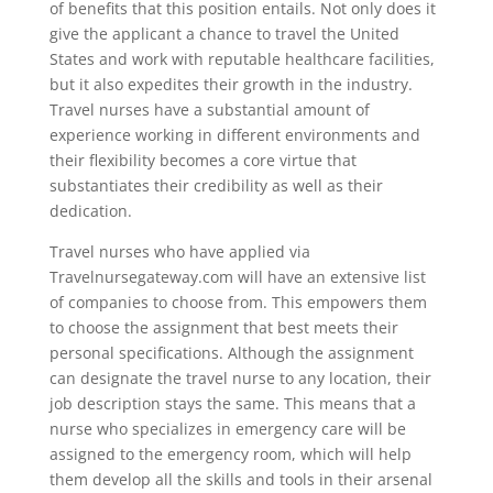
of benefits that this position entails. Not only does it
give the applicant a chance to travel the United
States and work with reputable healthcare facilities,
but it also expedites their growth in the industry.
Travel nurses have a substantial amount of
experience working in different environments and
their flexibility becomes a core virtue that
substantiates their credibility as well as their
dedication.
Travel nurses who have applied via
Travelnursegateway.com will have an extensive list
of companies to choose from. This empowers them
to choose the assignment that best meets their
personal specifications. Although the assignment
can designate the travel nurse to any location, their
job description stays the same. This means that a
nurse who specializes in emergency care will be
assigned to the emergency room, which will help
them develop all the skills and tools in their arsenal