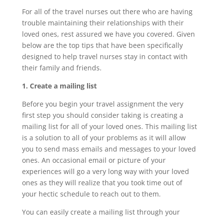
For all of the travel nurses out there who are having
trouble maintaining their relationships with their
loved ones, rest assured we have you covered. Given
below are the top tips that have been specifically
designed to help travel nurses stay in contact with
their family and friends.
1. Create a mailing list
Before you begin your travel assignment the very
first step you should consider taking is creating a
mailing list for all of your loved ones. This mailing list
is a solution to all of your problems as it will allow
you to send mass emails and messages to your loved
ones. An occasional email or picture of your
experiences will go a very long way with your loved
ones as they will realize that you took time out of
your hectic schedule to reach out to them.
You can easily create a mailing list through your