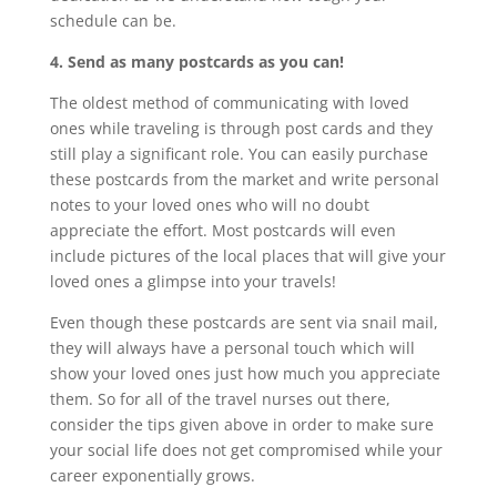
schedule can be.
4. Send as many postcards as you can!
The oldest method of communicating with loved
ones while traveling is through post cards and they
still play a significant role. You can easily purchase
these postcards from the market and write personal
notes to your loved ones who will no doubt
appreciate the effort. Most postcards will even
include pictures of the local places that will give your
loved ones a glimpse into your travels!
Even though these postcards are sent via snail mail,
they will always have a personal touch which will
show your loved ones just how much you appreciate
them. So for all of the travel nurses out there,
consider the tips given above in order to make sure
your social life does not get compromised while your
career exponentially grows.