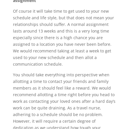
assignment
Of course it will take time to get used to your new
schedule and life style, but that does not mean your
relationships should suffer. A normal assignment
lasts around 13 weeks and this is a very long time
especially since there is a high chance you are
assigned to a location you have never been before.
We would recommend taking at least a week to get
used to your new schedule and then allot a
communication schedule.
You should take everything into perspective when
allotting a time to contact your friends and family
members as it should feel like a reward. We would
recommend allotting a time right before you head to
work as contacting your loved ones after a hard day’s
work can be quite draining. As a travel nurse,
adhering to a schedule should be no problem.
However, it will require a certain degree of
dedication as we understand how tough your