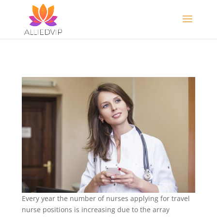
Every year the number of nurses applying for travel
nurse positions is increasing due to the array