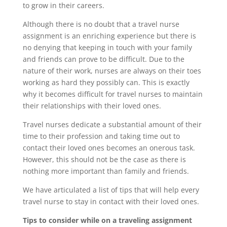
to grow in their careers.
Although there is no doubt that a travel nurse
assignment is an enriching experience but there is
no denying that keeping in touch with your family
and friends can prove to be difficult. Due to the
nature of their work, nurses are always on their toes
working as hard they possibly can. This is exactly
why it becomes difficult for travel nurses to maintain
their relationships with their loved ones.
Travel nurses dedicate a substantial amount of their
time to their profession and taking time out to
contact their loved ones becomes an onerous task.
However, this should not be the case as there is
nothing more important than family and friends.
We have articulated a list of tips that will help every
travel nurse to stay in contact with their loved ones.
Tips to consider while on a traveling assignment