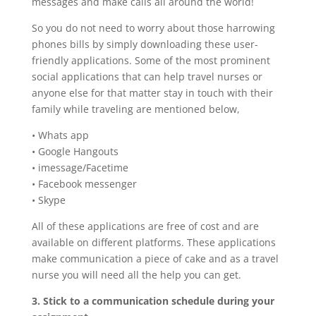
messages and make calls all around the world!
So you do not need to worry about those harrowing
phones bills by simply downloading these user-
friendly applications. Some of the most prominent
social applications that can help travel nurses or
anyone else for that matter stay in touch with their
family while traveling are mentioned below,
• Whats app
• Google Hangouts
• imessage/Facetime
• Facebook messenger
• Skype
All of these applications are free of cost and are
available on different platforms. These applications
make communication a piece of cake and as a travel
nurse you will need all the help you can get.
3. Stick to a communication schedule during your