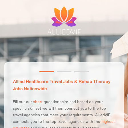
Allied Healthcare Travel Jobs & Rehab Therapy
Jobs Nationwide
Fill out our
short
questionnaire and based on your
specific skill set we will then connect you to the top
travel agencies that meet your requirements. AlliedVIP
connects you to the top travel agencies with the
highest