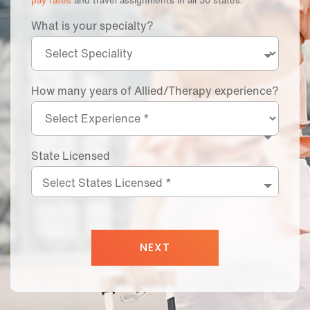
pay rates
and travel assignments in all 50 states.
What is your specialty?
How many years of Allied/Therapy experience?
State Licensed
Select States Licensed *
NEXT